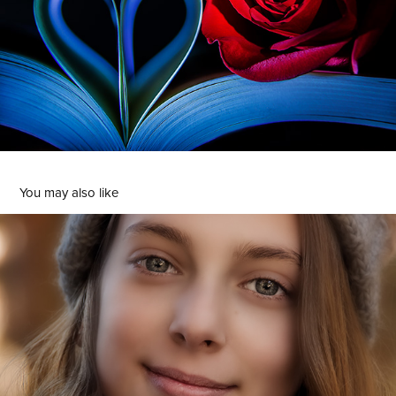
You may also like
Retratos
2022