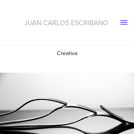
JUAN CARLOS ESCRIBANO 
Creativa